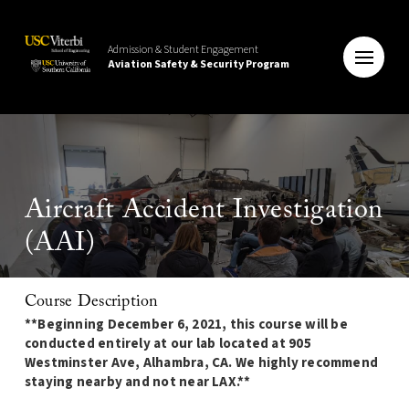
Admission & Student Engagement
Aviation Safety & Security Program
Aircraft Accident Investigation
(AAI)
Course Description
**Beginning December 6, 2021, this course will be
conducted entirely at our lab located at 905
Westminster Ave, Alhambra, CA. We highly recommend
staying nearby and not near LAX.**