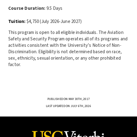
Course Duration:
9.5 Days
Tuition:
$4,750 (July 2026-June 2027)
This program is open to all eligible individuals. The Aviation
Safety and Security Program operates all of its programs and
activities consistent with the University’s Notice of Non-
Discrimination. Eligibility is not determined based on race,
sex, ethnicity, sexual orientation, or any other prohibited
factor.
PUBLISHED ON MAY 30TH, 2017
LAST UPDATED ON JULY 6TH, 2026