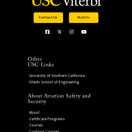
Contact Us
Visit Us
Other
USC Links
University of Southern California
Viterbi School of Engineering
About Aviation Safety and
Security
About
Certificate Programs
Courses
Contract Courses