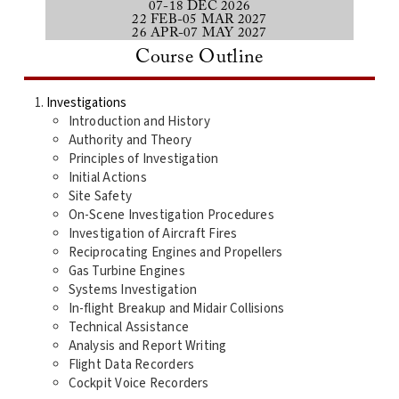
07-18 DEC 2026
22 FEB-05 MAR 2027
26 APR-07 MAY 2027
Course Outline
Investigations
Introduction and History
Authority and Theory
Principles of Investigation
Initial Actions
Site Safety
On-Scene Investigation Procedures
Investigation of Aircraft Fires
Reciprocating Engines and Propellers
Gas Turbine Engines
Systems Investigation
In-flight Breakup and Midair Collisions
Technical Assistance
Analysis and Report Writing
Flight Data Recorders
Cockpit Voice Recorders