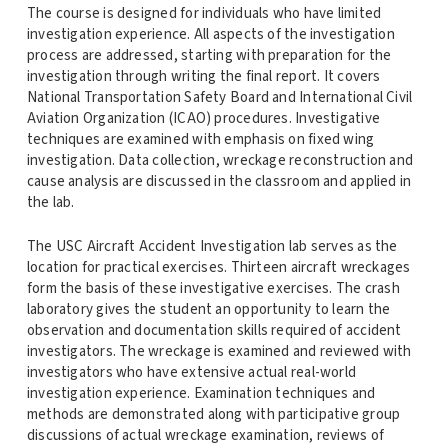
The course is designed for individuals who have limited
investigation experience. All aspects of the investigation
process are addressed, starting with preparation for the
investigation through writing the final report. It covers
National Transportation Safety Board and International Civil
Aviation Organization (ICAO) procedures. Investigative
techniques are examined with emphasis on fixed wing
investigation. Data collection, wreckage reconstruction and
cause analysis are discussed in the classroom and applied in
the lab.
The USC Aircraft Accident Investigation lab serves as the
location for practical exercises. Thirteen aircraft wreckages
form the basis of these investigative exercises. The crash
laboratory gives the student an opportunity to learn the
observation and documentation skills required of accident
investigators. The wreckage is examined and reviewed with
investigators who have extensive actual real-world
investigation experience. Examination techniques and
methods are demonstrated along with participative group
discussions of actual wreckage examination, reviews of