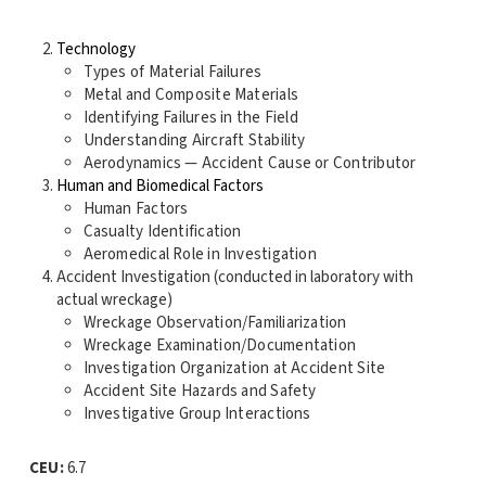
Technology
Types of Material Failures
Metal and Composite Materials
Identifying Failures in the Field
Understanding Aircraft Stability
Aerodynamics — Accident Cause or Contributor
Human and Biomedical Factors
Human Factors
Casualty Identification
Aeromedical Role in Investigation
Accident Investigation (conducted in laboratory with
actual wreckage)
Wreckage Observation/Familiarization
Wreckage Examination/Documentation
Investigation Organization at Accident Site
Accident Site Hazards and Safety
Investigative Group Interactions
CEU:
6.7