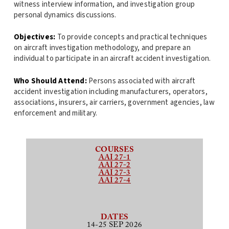
witness interview information, and investigation group
personal dynamics discussions.
Objectives:
To provide concepts and practical techniques
on aircraft investigation methodology, and prepare an
individual to participate in an aircraft accident investigation.
Who Should Attend:
Persons associated with aircraft
accident investigation including manufacturers, operators,
associations, insurers, air carriers, government agencies, law
enforcement and military.
COURSES
AAI 27-1
AAI 27-2
AAI 27-3
AAI 27-4
DATES
14-25 SEP 2026