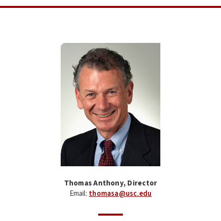
Thomas Anthony, Director
Email:
thomasa@usc.edu