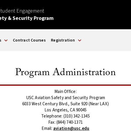
Student Engagement
ety & Security Program
s
Contract Courses
Registration
Program Administration
Main Office:
USC Aviation Safety and Security Program
6033 West Century Blvd., Suite 920 (Near LAX)
Los Angeles, CA 90045
Telephone: (310) 342-1345
Fax: (844) 740-1371
Email:
aviation@usc.edu