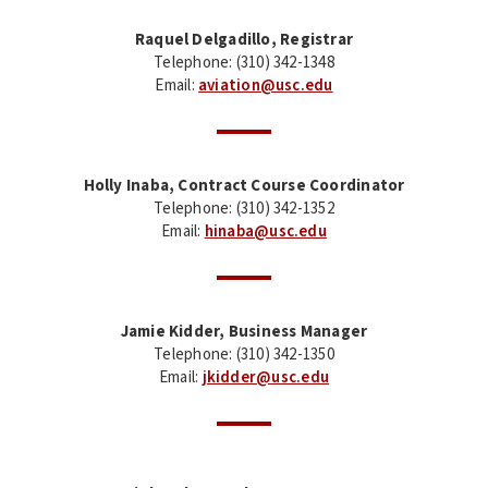
Raquel Delgadillo, Registrar
Telephone: (310) 342-1348
Email:
aviation@usc.edu
Holly Inaba, Contract Course Coordinator
Telephone: (310) 342-1352
Email:
hinaba@usc.edu
Jamie Kidder, Business Manager
Telephone: (310) 342-1350
Email:
jkidder@usc.edu