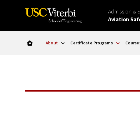
Admission & 
Aviation Saf
About
Certificate Programs
Course