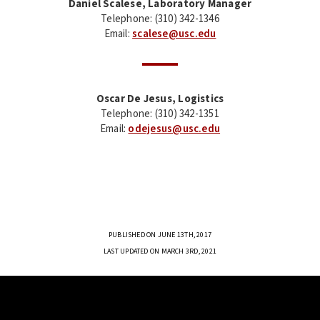
Daniel Scalese, Laboratory Manager
Telephone: (310) 342-1346
Email:
scalese@usc.edu
Oscar De Jesus, Logistics
Telephone: (310) 342-1351
Email:
odejesus@usc.edu
PUBLISHED ON JUNE 13TH, 2017
LAST UPDATED ON MARCH 3RD, 2021