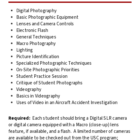
Digital Photography
Basic Photographic Equipment
Lenses and Camera Controls
Electronic Flash
General Techniques
Macro Photography
Lighting
Picture Identification
Specialized Photographic Techniques
On-Site Photographic Priorities
Student Practice Session
Critique of Student Photographs
Videography
Basics in Videography
Uses of Video in an Aircraft Accident Investigation
Required:
Each student should bring a Digital SLR camera
or digital camera equipped with a Macro (close-up) lens
feature, if available, and a flash. A limited number of cameras
are available to be checked out from the USC program;