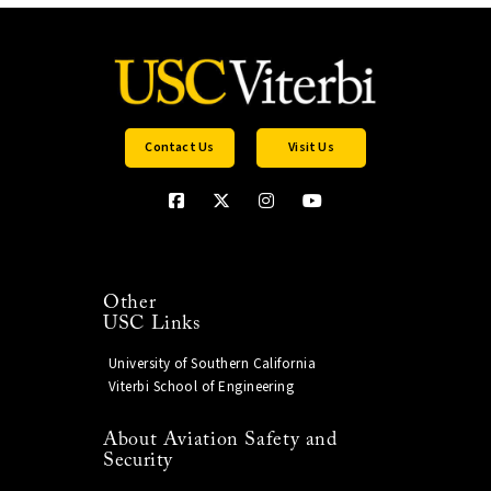
Contact Us
Visit Us
Other
USC Links
University of Southern California
Viterbi School of Engineering
About Aviation Safety and
Security