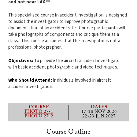
and not near LAX.**
This specialized course in accident investigation is designed
to assist the investigator to improve photographic
documentation of an accident site. Course participants will
take photographs of components and critique them as a
class. This course assumes that the investigator is not a
professional photographer.
Objectives:
To provide the aircraft accident investigator
with basic accident photographic and video techniques.
Who Should Attend:
Individuals involved in aircraft
accident investigation.
COURSE
DATES
PHOTO 27-1
17-18 NOV 2026
PHOTO 27-2
22-23 JUN 2027
Course Outline