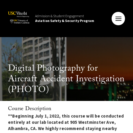
Admission & Student Engagement
Aviation Safety & Security Program
Digital Photography for
Aircraft Accident Investigation
(PHOTO)
Course Description
**Beginning July 1, 2022, this course will be conducted
entirely at our lab located at 905 Westminster Ave,
Alhambra, CA. We highly recommend staying nearby