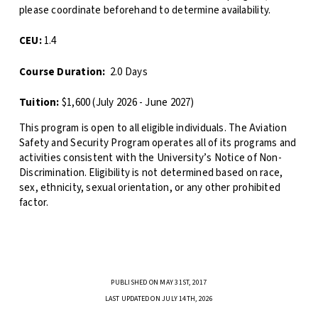
please coordinate beforehand to determine availability.
CEU:
1.4
Course Duration:
2.0 Days
Tuition:
$1,600 (July 2026 - June 2027)
This program is open to all eligible individuals. The Aviation
Safety and Security Program operates all of its programs and
activities consistent with the University’s Notice of Non-
Discrimination. Eligibility is not determined based on race,
sex, ethnicity, sexual orientation, or any other prohibited
factor.
PUBLISHED ON MAY 31ST, 2017
LAST UPDATED ON JULY 14TH, 2026