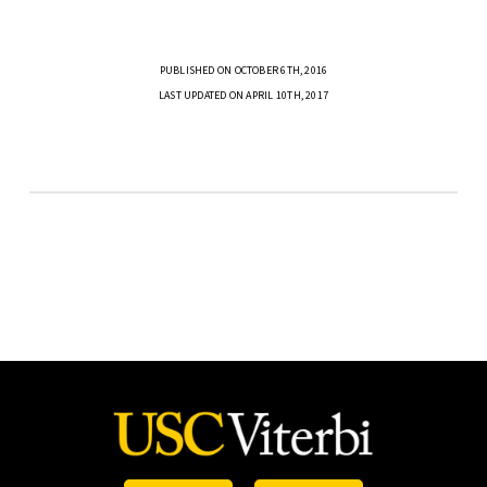
PUBLISHED ON OCTOBER 6TH, 2016
LAST UPDATED ON APRIL 10TH, 2017