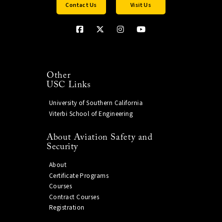
Contact Us
Visit Us
Other
USC Links
University of Southern California
Viterbi School of Engineering
About Aviation Safety and
Security
About
Certificate Programs
Courses
Contract Courses
Registration