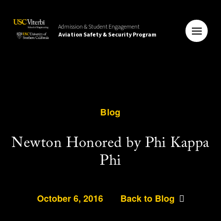
Admission & Student Engagement
Aviation Safety & Security Program
Blog
Newton Honored by Phi Kappa
Phi
October 6, 2016
Back to Blog