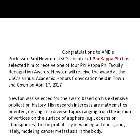
Congratulations to AME’s
Professor Paul Newton. USC’s chapter of
Phi Kappa Phi
has
selected him to receive one of four Phi Kappa Phi Faculty
Recognition Awards. Newton will receive the award at the
USC’s annual Academic Honors Convocation held in Town
and Gown on April 17, 2017.
Newton was selected for the award based on his extensive
publication history. His research interests are mathematics
oriented, delving into diverse topics ranging from the motion
of vortices on the surface of a sphere (e.g., oceans or
atmospheres) to the probability of winning at tennis, and,
lately, modeling cancer metastasis in the body.