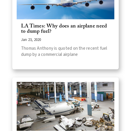
LA Times: Why does an airplane need
to dump fuel?
Jan 23, 2020
Thomas Anthony is quoted on the recent fuel
dump by a commercial airplane