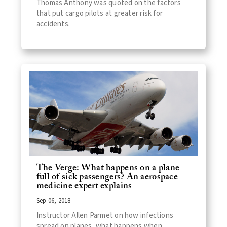
Thomas Anthony was quoted on the factors
that put cargo pilots at greater risk for
accidents.
The Verge: What happens on a plane
full of sick passengers? An aerospace
medicine expert explains
Sep 06, 2018
Instructor Allen Parmet on how infections
spread on planes, what happens when