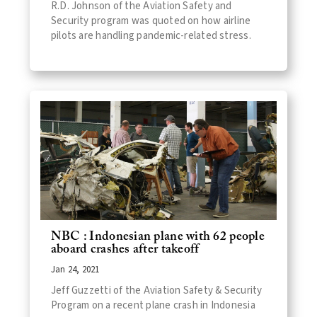
R.D. Johnson of the Aviation Safety and
Security program was quoted on how airline
pilots are handling pandemic-related stress.
NBC : Indonesian plane with 62 people
aboard crashes after takeoff
Jan 24, 2021
Jeff Guzzetti of the Aviation Safety & Security
Program on a recent plane crash in Indonesia