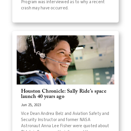
Program was interviewed as to why a recent
crash may have occurred.
Houston Chronicle: Sally Ride’s space
launch 40 years ago
Jun 25, 2023
Vice Dean Andrea Belz and Aviation Safety and
Security Instructor and former NASA
Astronaut Anna Lee Fisher were quoted about