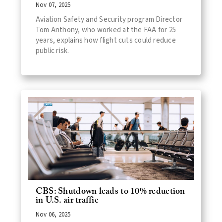
Nov 07, 2025
Aviation Safety and Security program Director
Tom Anthony, who worked at the FAA for 25
years, explains how flight cuts could reduce
public risk.
CBS: Shutdown leads to 10% reduction
in U.S. air traffic
Nov 06, 2025