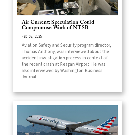
Air Current: Speculation Could
Compromise Work of NTSB
Feb 02, 2025
Aviation Safety and Security program director,
Thomas Anthony, was interviewed about the
accident investigation process in context of
the recent crash at Reagan Airport. He was
also interviewed by Washington Business
Journal.