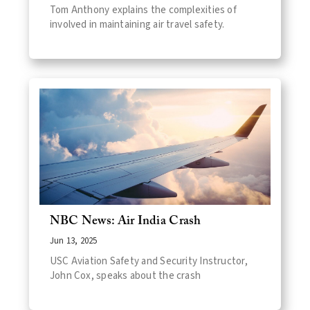
Tom Anthony explains the complexities of
involved in maintaining air travel safety.
NBC News: Air India Crash
Jun 13, 2025
USC Aviation Safety and Security Instructor,
John Cox, speaks about the crash