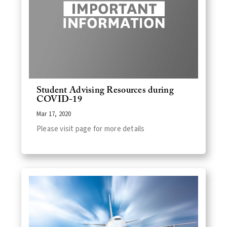
Student Advising Resources during
COVID-19
Mar 17, 2020
Please visit page for more details