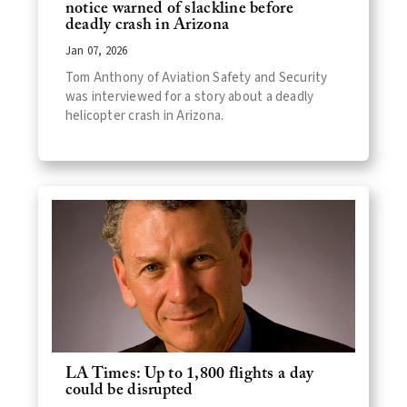
notice warned of slackline before
deadly crash in Arizona
Jan 07, 2026
Tom Anthony of Aviation Safety and Security
was interviewed for a story about a deadly
helicopter crash in Arizona.
LA Times: Up to 1,800 flights a day
could be disrupted