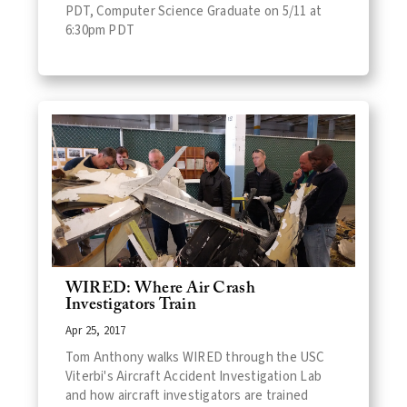
PDT, Computer Science Graduate on 5/11 at
6:30pm PDT
WIRED: Where Air Crash
Investigators Train
Apr 25, 2017
Tom Anthony walks WIRED through the USC
Viterbi's Aircraft Accident Investigation Lab
and how aircraft investigators are trained