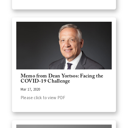
Memo from Dean Yortsos: Facing the
COVID-19 Challenge
Mar 17, 2020
Please click to view PDF