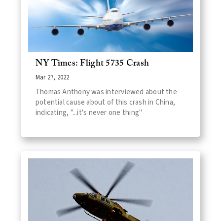
NY Times: Flight 5735 Crash
Mar 27, 2022
Thomas Anthony was interviewed about the
potential cause about of this crash in China,
indicating, "...it's never one thing"