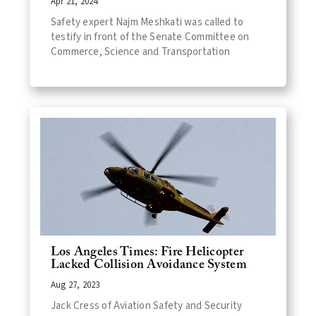
Apr 21, 2024
Safety expert Najm Meshkati was called to
testify in front of the Senate Committee on
Commerce, Science and Transportation
Los Angeles Times: Fire Helicopter
Lacked Collision Avoidance System
Aug 27, 2023
Jack Cress of Aviation Safety and Security