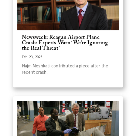
Newsweek: Reagan Airport Plane
Crash: Experts Warn ‘We’re Ignoring
the Real Threat’
Feb 23, 2025
Najm Meshkati contributed a piece after the
recent crash.