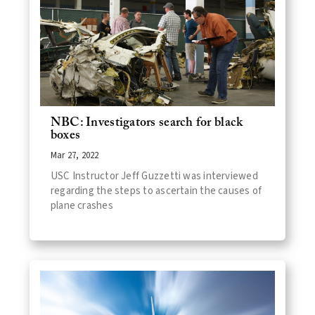
NBC: Investigators search for black
boxes
Mar 27, 2022
USC Instructor Jeff Guzzetti was interviewed
regarding the steps to ascertain the causes of
plane crashes