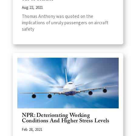
Aug 22, 2021
Thomas Anthony was quoted on the
implications of unruly passengers on aircraft
safety
NPR: Deteriorating Working
Conditions And Higher Stress Levels
Feb 28, 2021