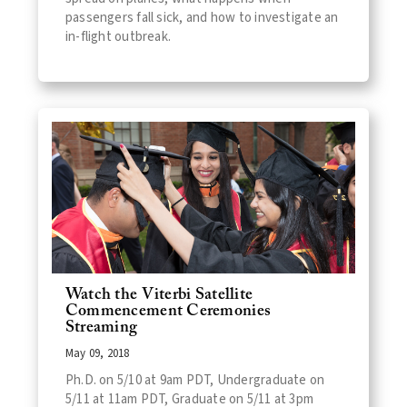
passengers fall sick, and how to investigate an
in-flight outbreak.
Watch the Viterbi Satellite
Commencement Ceremonies
Streaming
May 09, 2018
Ph.D. on 5/10 at 9am PDT, Undergraduate on
5/11 at 11am PDT, Graduate on 5/11 at 3pm