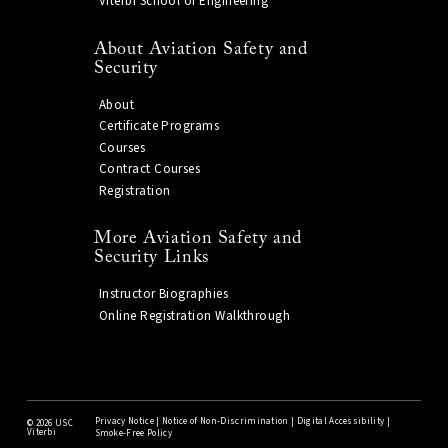
Viterbi School of Engineering
About Aviation Safety and
Security
About
Certificate Programs
Courses
Contract Courses
Registration
More Aviation Safety and
Security Links
Instructor Biographies
Online Registration Walkthrough
Privacy Notice
|
Notice of Non-Discrimination
|
Digital Accessibility
|
©
2026 USC
Viterbi
Smoke-Free Policy