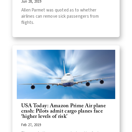
Jun 28, 2019
Allen Parmet was quoted as to whether
airlines can remove sick passengers from
flights.
USA Today: Amazon Prime Air plane
crash: Pilots admit cargo planes face
‘higher levels of risk’
Feb 27, 2019