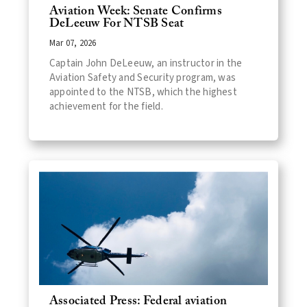
Aviation Week: Senate Confirms
DeLeeuw For NTSB Seat
Mar 07, 2026
Captain John DeLeeuw, an instructor in the
Aviation Safety and Security program, was
appointed to the NTSB, which the highest
achievement for the field.
Associated Press: Federal aviation