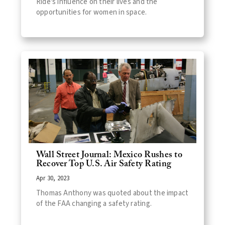
Ride's influence on their lives and the
opportunities for women in space.
Wall Street Journal: Mexico Rushes to
Recover Top U.S. Air Safety Rating
Apr 30, 2023
Thomas Anthony was quoted about the impact
of the FAA changing a safety rating.