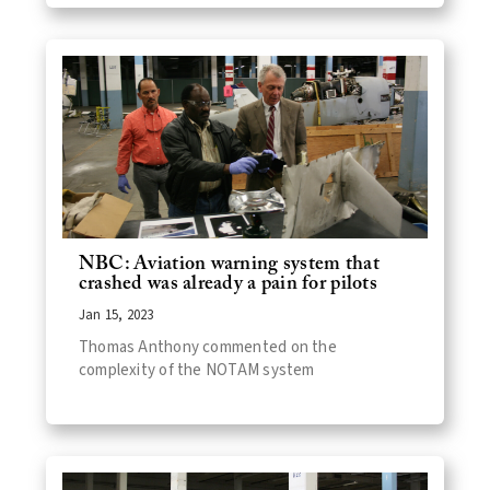
NBC: Aviation warning system that
crashed was already a pain for pilots
Jan 15, 2023
Thomas Anthony commented on the
complexity of the NOTAM system