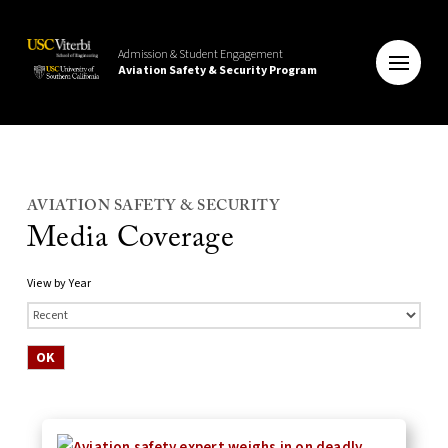
Admission & Student Engagement
Aviation Safety & Security Program
AVIATION SAFETY & SECURITY
Media Coverage
View by Year