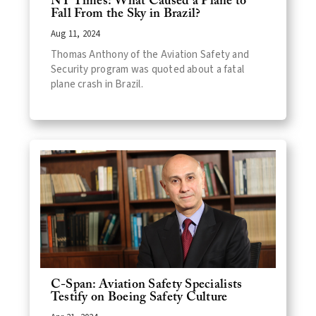
NY Times: What Caused a Plane to
Fall From the Sky in Brazil?
Aug 11, 2024
Thomas Anthony of the Aviation Safety and
Security program was quoted about a fatal
plane crash in Brazil.
C-Span: Aviation Safety Specialists
Testify on Boeing Safety Culture