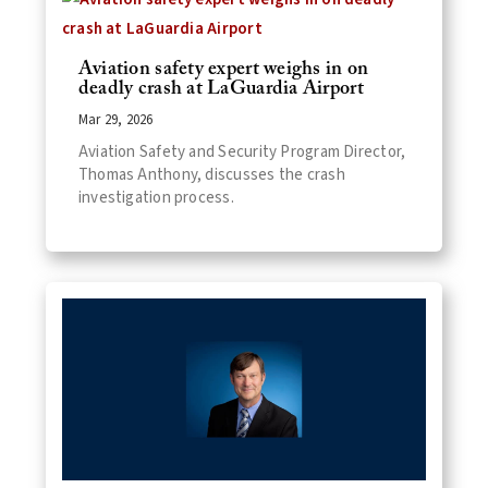
Aviation safety expert weighs in on
deadly crash at LaGuardia Airport
Mar 29, 2026
Aviation Safety and Security Program Director,
Thomas Anthony, discusses the crash
investigation process.