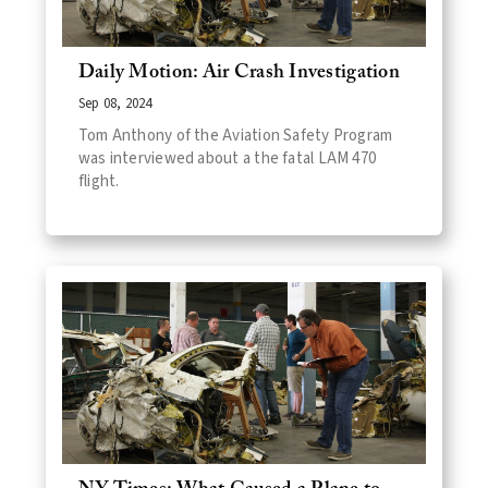
Daily Motion: Air Crash Investigation
Sep 08, 2024
Tom Anthony of the Aviation Safety Program
was interviewed about a the fatal LAM 470
flight.