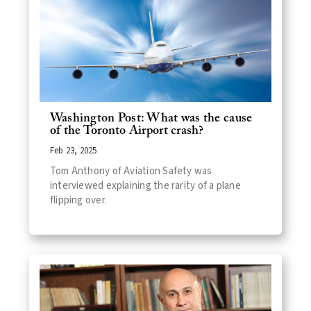
Washington Post: What was the cause
of the Toronto Airport crash?
Feb 23, 2025
Tom Anthony of Aviation Safety was
interviewed explaining the rarity of a plane
flipping over.