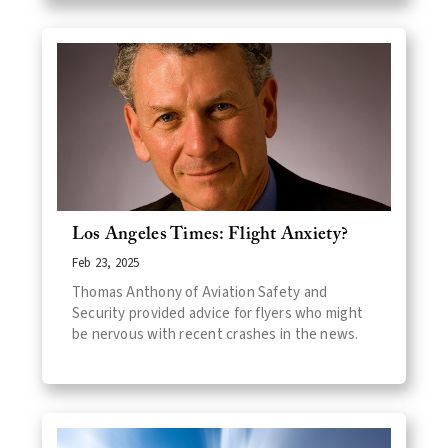
Los Angeles Times: Flight Anxiety?
Feb 23, 2025
Thomas Anthony of Aviation Safety and
Security provided advice for flyers who might
be nervous with recent crashes in the news.