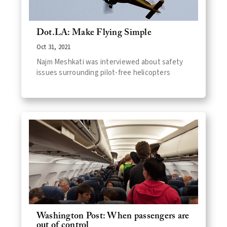
Dot.LA: Make Flying Simple
Oct 31, 2021
Najm Meshkati was interviewed about safety
issues surrounding pilot-free helicopters
Washington Post: When passengers are
out of control