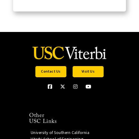
Contact Us
Visit Us
Other
USC Links
University of Southern California