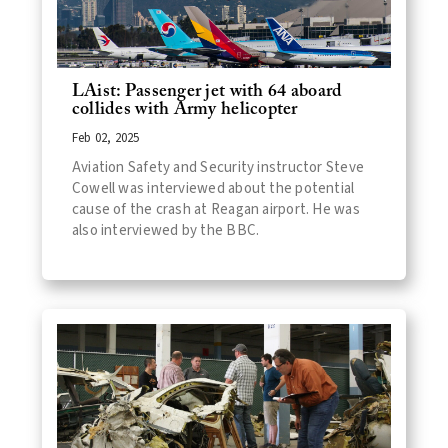
LAist: Passenger jet with 64 aboard
collides with Army helicopter
Feb 02, 2025
Aviation Safety and Security instructor Steve
Cowell was interviewed about the potential
cause of the crash at Reagan airport. He was
also interviewed by the BBC.