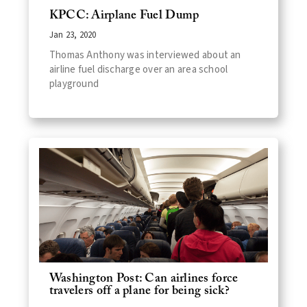
KPCC: Airplane Fuel Dump
Jan 23, 2020
Thomas Anthony was interviewed about an
airline fuel discharge over an area school
playground
Washington Post: Can airlines force
travelers off a plane for being sick?