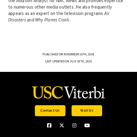
the Aviation Analyst for NBC News and provides expertise
to numerous other media outlets. He also frequently
appears as an expert on the television programs
Air
Disasters
and
Why Planes Crash.
PUBLISHED ON NOVEMBER 16TH, 2018
LAST UPDATED ON JULY 18TH, 2025
Contact Us
Visit Us