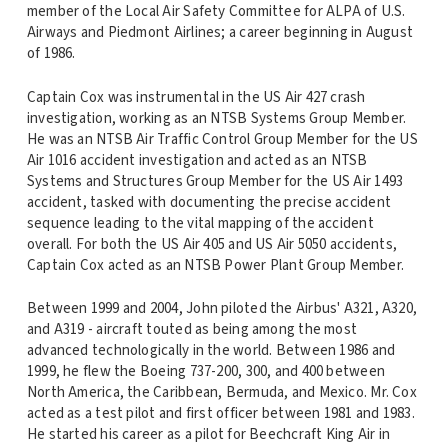
member of the Local Air Safety Committee for ALPA of U.S.
Airways and Piedmont Airlines; a career beginning in August
of 1986.
Captain Cox was instrumental in the US Air 427 crash
investigation, working as an NTSB Systems Group Member.
He was an NTSB Air Traffic Control Group Member for the US
Air 1016 accident investigation and acted as an NTSB
Systems and Structures Group Member for the US Air 1493
accident, tasked with documenting the precise accident
sequence leading to the vital mapping of the accident
overall. For both the US Air 405 and US Air 5050 accidents,
Captain Cox acted as an NTSB Power Plant Group Member.
Between 1999 and 2004, John piloted the Airbus' A321, A320,
and A319 - aircraft touted as being among the most
advanced technologically in the world. Between 1986 and
1999, he flew the Boeing 737-200, 300, and 400 between
North America, the Caribbean, Bermuda, and Mexico. Mr. Cox
acted as a test pilot and first officer between 1981 and 1983.
He started his career as a pilot for Beechcraft King Air in