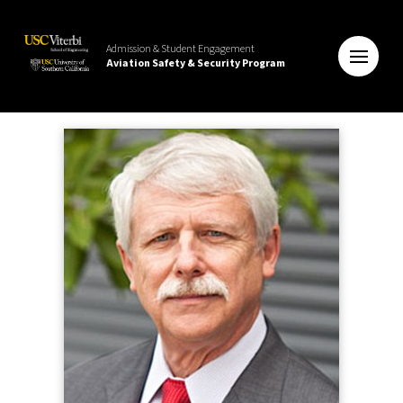
Admission & Student Engagement
Aviation Safety & Security Program