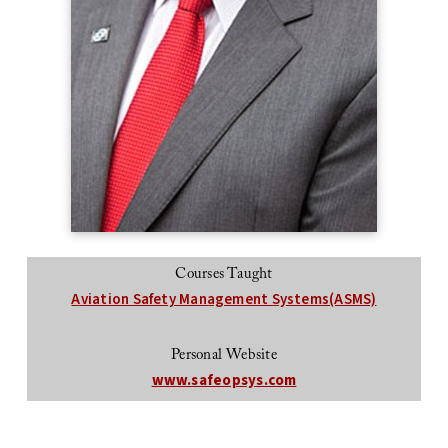
Courses Taught
Aviation Safety Management Systems(ASMS)
Personal Website
www.safeopsys.com