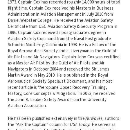
1973. Captain Cox has recorded roughly 14,000 hours of total
flight time. Captain Cox received his Masters in Business
Administration in Aviation Management in July 2010 from
Daniel Webster College. He received the Aviation Safety
Certificate from USC Aviation Safety & Security Program in
1996. Captain Cox received a postgraduate degree in
Aviation Safety Command from the Naval Postgraduate
School in Monterey, California in 1998. He is a Fellow of the
Royal Aeronautical Society and a Liveryman in the Guild of
Air Pilots and Air Navigators. Captain John Cox was certified
as a Master Air Pilot by the Guild of Air Pilots and Air
Navigators in October 2004 and received the Sir James
Martin Award in May 2010. He is published in the Royal
Aeronautical Society Specialist Document, and his most
recent article is "Aeroplane Upset Recovery Training,
History, Core Concepts & Mitigation." In 2023, he received
the John K. Lauber Safety Award from the University
Aviation Association.
He has been published extensively in the
Airwaves
, authors
the "Ask the Captain" column for
USA Today.
He serves as