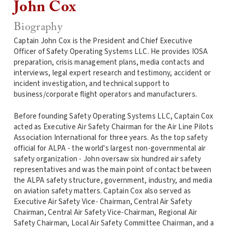
John Cox
Biography
Captain John Cox is the President and Chief Executive
Officer of Safety Operating Systems LLC. He provides IOSA
preparation, crisis management plans, media contacts and
interviews, legal expert research and testimony, accident or
incident investigation, and technical support to
business/corporate flight operators and manufacturers.
Before founding Safety Operating Systems LLC, Captain Cox
acted as Executive Air Safety Chairman for the Air Line Pilots
Association International for three years. As the top safety
official for ALPA - the world's largest non-governmental air
safety organization - John oversaw six hundred air safety
representatives and was the main point of contact between
the ALPA safety structure, government, industry, and media
on aviation safety matters. Captain Cox also served as
Executive Air Safety Vice- Chairman, Central Air Safety
Chairman, Central Air Safety Vice-Chairman, Regional Air
Safety Chairman, Local Air Safety Committee Chairman, and a