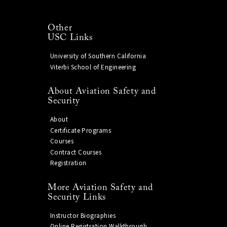
Other
USC Links
University of Southern California
Viterbi School of Engineering
About Aviation Safety and
Security
About
Certificate Programs
Courses
Contract Courses
Registration
More Aviation Safety and
Security Links
Instructor Biographies
Online Registration Walkthrough