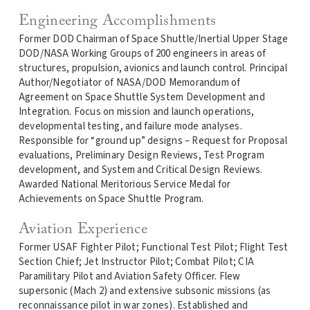
Engineering Accomplishments
Former DOD Chairman of Space Shuttle/Inertial Upper Stage
DOD/NASA Working Groups of 200 engineers in areas of
structures, propulsion, avionics and launch control. Principal
Author/Negotiator of NASA/DOD Memorandum of
Agreement on Space Shuttle System Development and
Integration. Focus on mission and launch operations,
developmental testing, and failure mode analyses.
Responsible for “ground up” designs – Request for Proposal
evaluations, Preliminary Design Reviews, Test Program
development, and System and Critical Design Reviews.
Awarded National Meritorious Service Medal for
Achievements on Space Shuttle Program.
Aviation Experience
Former USAF Fighter Pilot; Functional Test Pilot; Flight Test
Section Chief; Jet Instructor Pilot; Combat Pilot; CIA
Paramilitary Pilot and Aviation Safety Officer. Flew
supersonic (Mach 2) and extensive subsonic missions (as
reconnaissance pilot in war zones). Established and