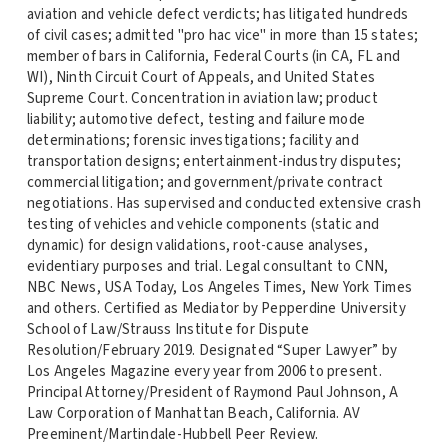
aviation and vehicle defect verdicts; has litigated hundreds
of civil cases; admitted "pro hac vice" in more than 15 states;
member of bars in California, Federal Courts (in CA, FL and
WI), Ninth Circuit Court of Appeals, and United States
Supreme Court. Concentration in aviation law; product
liability; automotive defect, testing and failure mode
determinations; forensic investigations; facility and
transportation designs; entertainment-industry disputes;
commercial litigation; and government/private contract
negotiations. Has supervised and conducted extensive crash
testing of vehicles and vehicle components (static and
dynamic) for design validations, root-cause analyses,
evidentiary purposes and trial. Legal consultant to CNN,
NBC News, USA Today, Los Angeles Times, New York Times
and others. Certified as Mediator by Pepperdine University
School of Law/Strauss Institute for Dispute
Resolution/February 2019. Designated “Super Lawyer” by
Los Angeles Magazine every year from 2006 to present.
Principal Attorney/President of Raymond Paul Johnson, A
Law Corporation of Manhattan Beach, California. AV
Preeminent/Martindale-Hubbell Peer Review.