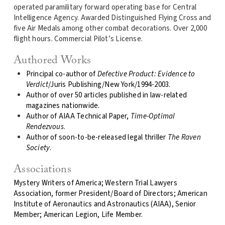
operated paramilitary forward operating base for Central
Intelligence Agency. Awarded Distinguished Flying Cross and
five Air Medals among other combat decorations. Over 2,000
flight hours. Commercial Pilot’s License.
Authored Works
Principal co-author of
Defective Product: Evidence to
Verdict
/Juris Publishing/New York/1994-2003.
Author of over 50 articles published in law-related
magazines nationwide.
Author of AIAA Technical Paper,
Time-Optimal
Rendezvous
.
Author of soon-to-be-released legal thriller
The Raven
Society
.
Associations
Mystery Writers of America; Western Trial Lawyers
Association, former President/Board of Directors; American
Institute of Aeronautics and Astronautics (AIAA), Senior
Member; American Legion, Life Member.