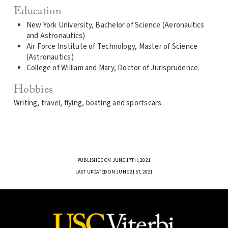
Education
New York University, Bachelor of Science (Aeronautics
and Astronautics)
Air Force Institute of Technology, Master of Science
(Astronautics)
College of William and Mary, Doctor of Jurisprudence.
Hobbies
Writing, travel, flying, boating and sportscars.
PUBLISHED ON JUNE 17TH, 2021
LAST UPDATED ON JUNE 21ST, 2021