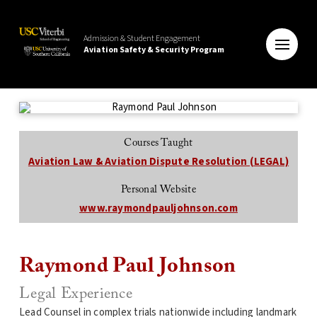
Admission & Student Engagement
Aviation Safety & Security Program
Courses Taught
Aviation Law & Aviation Dispute Resolution (LEGAL)
Personal Website
www.raymondpauljohnson.com
Raymond Paul Johnson
Legal Experience
Lead Counsel in complex trials nationwide including landmark