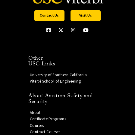
Contact Us
Visit Us
Other
USC Links
University of Southern California
Viterbi School of Engineering
About Aviation Safety and
Security
About
Certificate Programs
Courses
Contract Courses