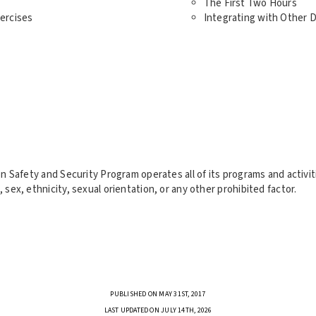
The First Two Hours
ercises
Integrating with Other
tion Safety and Security Program operates all of its programs and activ
, sex, ethnicity, sexual orientation, or any other prohibited factor.
PUBLISHED ON MAY 31ST, 2017
LAST UPDATED ON JULY 14TH, 2026