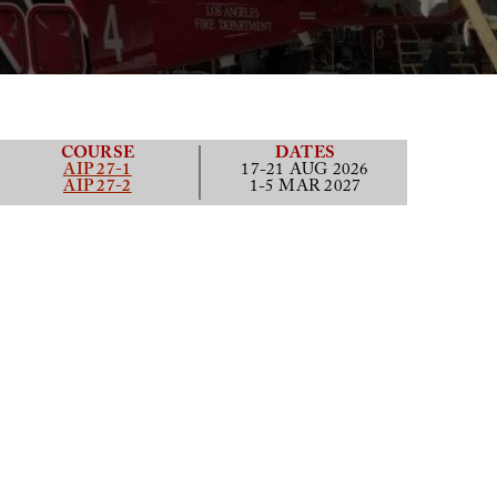
COURSE
DATES
AIP 27-1
17-21 AUG 2026
AIP 27-2
1-5 MAR 2027