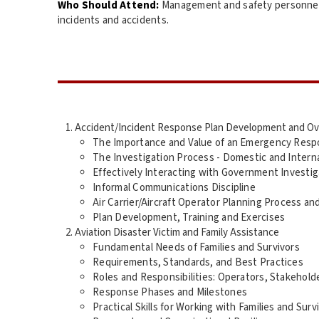
Who Should Attend:
Management and safety personnel i
incidents and accidents.
Accident/Incident Response Plan Development and O
The Importance and Value of an Emergency Resp
The Investigation Process - Domestic and Intern
Effectively Interacting with Government Investi
Informal Communications Discipline
Air Carrier/Aircraft Operator Planning Process an
Plan Development, Training and Exercises
Aviation Disaster Victim and Family Assistance
Fundamental Needs of Families and Survivors
Requirements, Standards, and Best Practices
Roles and Responsibilities: Operators, Stakehold
Response Phases and Milestones
Practical Skills for Working with Families and Surv