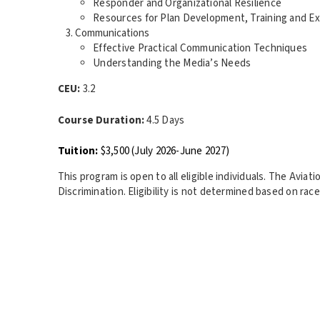
Responder and Organizational Resilience
Resources for Plan Development, Training and Ex
Communications
Effective Practical Communication Techniques
Understanding the Media’s Needs
CEU:
3.2
Course Duration:
4.5 Days
Tuition:
$3,500 (July 2026-June 2027)
This program is open to all eligible individuals. The Avia
Discrimination. Eligibility is not determined based on race