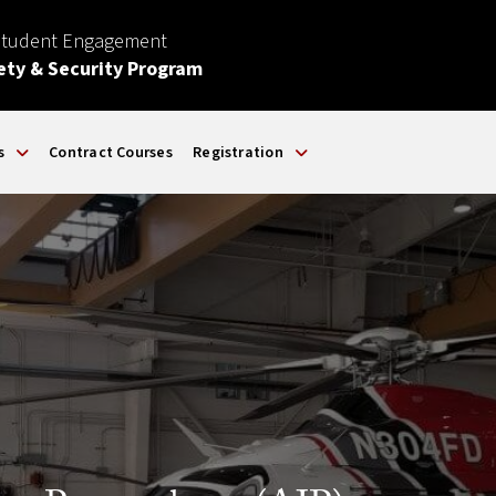
Student Engagement
ety & Security Program
s
Contract Courses
Registration