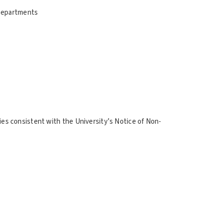
 Departments
ities consistent with the University’s Notice of Non-