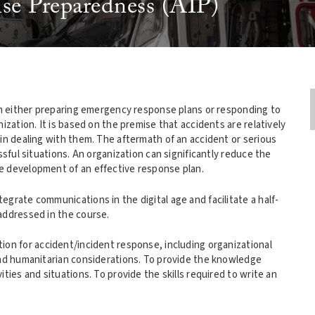
se Preparedness (AIP)
 in either preparing emergency response plans or responding to
ization. It is based on the premise that accidents are relatively
 in dealing with them. The aftermath of an accident or serious
ssful situations. An organization can significantly reduce the
e development of an effective response plan.
grate communications in the digital age and facilitate a half-
addressed in the course.
ion for accident/incident response, including organizational
and humanitarian considerations. To provide the knowledge
ties and situations. To provide the skills required to write an