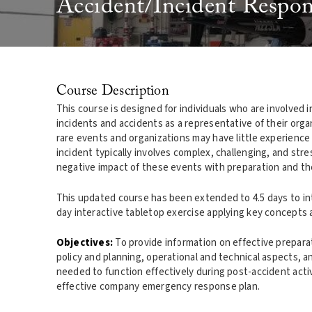
Accident/Incident Respon
Course Description
This course is designed for individuals who are involved
incidents and accidents as a representative of their organ
rare events and organizations may have little experience
incident typically involves complex, challenging, and stre
negative impact of these events with preparation and th
This updated course has been extended to 4.5 days to inte
day interactive tabletop exercise applying key concepts 
Objectives:
To provide information on effective preparat
policy and planning, operational and technical aspects, 
needed to function effectively during post-accident activi
effective company emergency response plan.