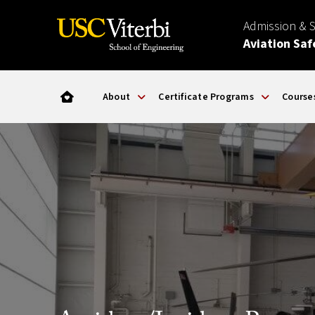
Admission & 
Aviation Saf
About
Certificate Programs
Course