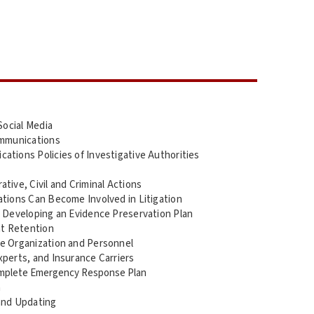
Social Media
ommunications
tions Policies of Investigative Authorities
tive, Civil and Criminal Actions
ations Can Become Involved in Litigation
d Developing an Evidence Preservation Plan
t Retention
e Organization and Personnel
perts, and Insurance Carriers
omplete Emergency Response Plan
n
and Updating