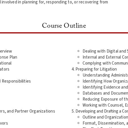
nvolved in planning for, responding to, or recovering from
Course Outline
verview
Dealing with Digital and 
onse Plan
Internal and External C
ational
Complying with Communica
gators
Preparing for Litigation
Understanding Administra
d Responsibilities
Identifying How Organiz
Identifying Evidence an
Databases and Documen
Reducing Exposure of th
Working with Counsel, Ex
ers, and Partner Organizations
Developing and Drafting a C
Outline and Organizatio
ivors
Format, Dissemination, 