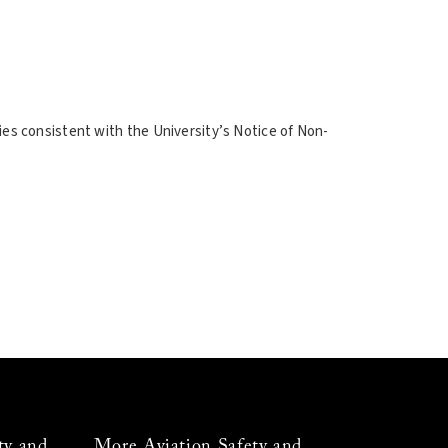
ities consistent with the University’s Notice of Non-
ty and
More Aviation Safety and