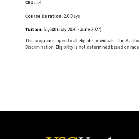
CEU:
1.4
Course Duration:
2.0 Days
Tuition:
$1,600 (July 2026 - June 2027)
This program is open to all eligible individuals. The Avia
Discrimination. Eligibility is not determined based on race