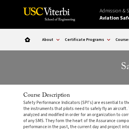
Admission & 
Aviation Saf
About
Certificate Programs
Course
S
Course Description
Safety Performance Indicators (SPI’s) are essential to th
the instruments that pilots need to safely fly an aircraf
analyzed and modified in order for an organization to cor
of any SMS. They form the heart of the Assurance compon
performance in the past, the current day and project int