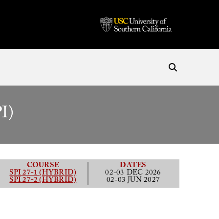
I)
COURSE
DATES
SPI 27-1 (HYBRID)
02-03 DEC 2026
SPI 27-2 (HYBRID)
02-03 JUN 2027