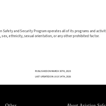
tion Safety and Security Program operates all of its programs and activ
, sex, ethnicity, sexual orientation, or any other prohibited factor.
PUBLISHED ON MARCH 30TH, 2020
LAST UPDATED ON JULY 14TH, 2026
Other
About Aviation Safe