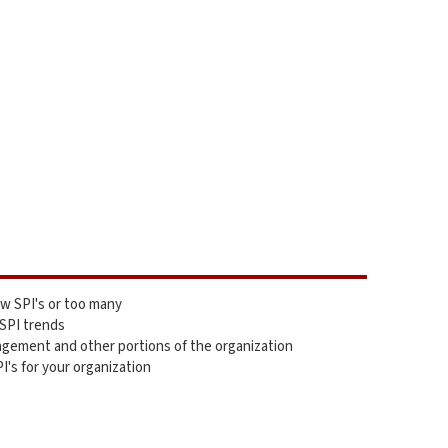
ew SPI's or too many
 SPI trends
gement and other portions of the organization
I's for your organization