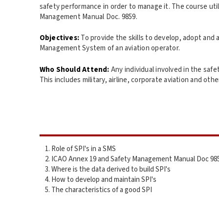
safety performance in order to manage it. The course ut
Management Manual Doc. 9859.
Objectives:
To provide the skills to develop, adopt and 
Management System of an aviation operator.
Who Should Attend:
Any individual involved in the safe
This includes military, airline, corporate aviation and othe
Role of SPI's in a SMS
ICAO Annex 19 and Safety Management Manual Doc 98
Where is the data derived to build SPI's
How to develop and maintain SPI's
The characteristics of a good SPI