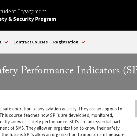
Student Engagement
ety & Security Program
s
Contract Courses
Registration
afety Performance Indicators (SP
e safe operation of any aviation activity. They are analogous to
t. This course teaches how SPI’s are developed, monitored,
rectly know its safety performance. SPI’s are an essential part
ent of SMS. They allow an organization to know their safety
o the future. SPI’s allow an organization to monitor and measure