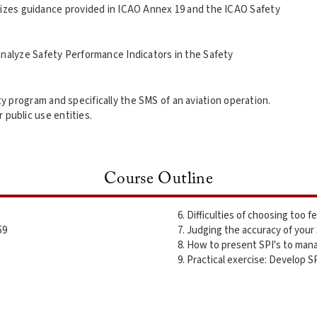
ilizes guidance provided in ICAO Annex 19 and the ICAO Safety
analyze Safety Performance Indicators in the Safety
ty program and specifically the SMS of an aviation operation.
r public use entities.
Course Outline
Difficulties of choosing too f
59
Judging the accuracy of your
How to present SPI's to mana
Practical exercise: Develop SP