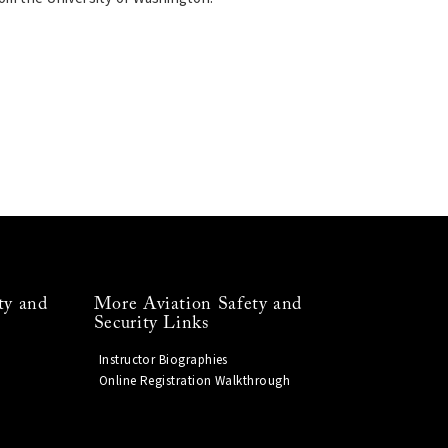
ty and
More Aviation Safety and
Security Links
Instructor Biographies
Online Registration Walkthrough