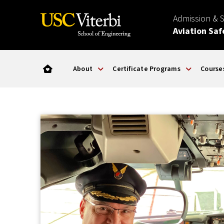
Admission & 
Aviation Saf
About
Certificate Programs
Course