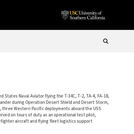
d States Naval Aviator flying the T-34C, T-2, TA-4, FA-18,
mander during Operation Desert Shield and Desert Storm,
e, three Western Pacific deployments aboard the USS
erved on tours of duty as an operational test pilot,
hter aircraft and flying fleet logistics support