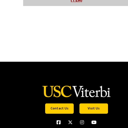
(TEM)
Contact Us
Visit Us