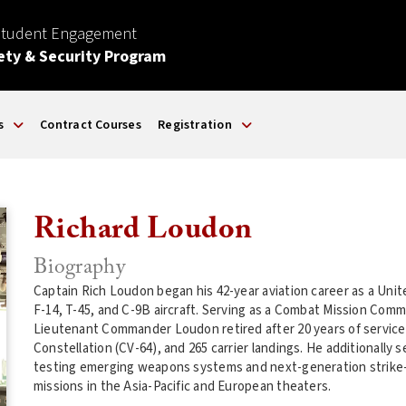
Student Engagement
ety & Security Program
s
Contract Courses
Registration
Richard Loudon
Biography
Captain Rich Loudon began his 42-year aviation career as a Unite
F-14, T-45, and C-9B aircraft. Serving as a Combat Mission Com
Lieutenant Commander Loudon retired after 20 years of servic
Constellation (CV-64), and 265 carrier landings. He additionally s
testing emerging weapons systems and next-generation strike-fig
missions in the Asia-Pacific and European theaters.