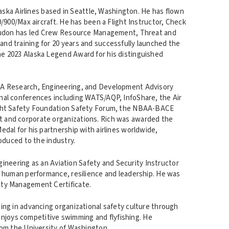
laska Airlines based in Seattle, Washington. He has flown
/900/Max aircraft. He has been a Flight Instructor, Check
Loudon has led Crew Resource Management, Threat and
d training for 20 years and successfully launched the
e 2023 Alaska Legend Award for his distinguished
AA Research, Engineering, and Development Advisory
al conferences including WATS/AQP, InfoShare, the Air
ight Safety Foundation Safety Forum, the NBAA-BACE
 and corporate organizations. Rich was awarded the
dal for his partnership with airlines worldwide,
oduced to the industry.
ngineering as an Aviation Safety and Security Instructor
d human performance, resilience and leadership. He was
ity Management Certificate.
ng in advancing organizational safety culture through
 enjoys competitive swimming and flyfishing. He
rom the University of Washington.