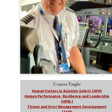
Courses Taught
Human Factors in Aviation Safety (HFH)
Human Performance, Resilience and Leadership
(HPRL)
Threat and Error Management Development