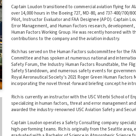
Captain Loudon transitioned to commercial aviation flying for A
over 14,000 hours in the Boeing 727, MD-80, and 737-400/700/800
Pilot, Instructor Evaluator and FAA Designee (APD). Captain 
Error Management, and Human Factors research, development, an
Human Factors Working Group. He was recently honored with th
contributions to the company and the aviation industry.
Rich has served on the Human Factors subcommittee for the F
Committee and has spoken at numerous national and internation
Safety Forum, the Industry Human Factors Roundtable, the Fl
Safety Standdown, and numerous safety events for government
Royal Aeronautical Society’s 2021 Roger Green Human Factors Me
incorporating the novel threat-forward briefing concept he intr
Rich is currently an instructor with the USC Viterbi School of E
specializing in human factors, threat and error management an
awarded the industry-renowned USC Aviation Safety and Secur
Captain Loudon operates a Safety Consulting company specializi
high-performing teams. Rich is originally from the Seattle area,
graduated with a Bachelor of Science in Atmospheric Science f