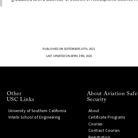
PUBLISHED ON SEPTEMBER 10TH, 2021
LAST UPDATED ON APRIL 3RD, 2026
Other
About Aviation Safe
USC Links
Security
University of Southern California
About
Viterbi School of Engineering
Certificate Programs
Courses
Contract Courses
Registration